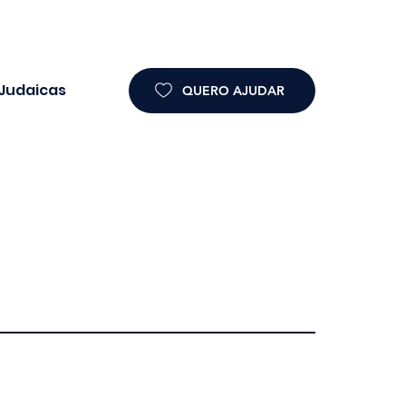
 Judaicas
QUERO AJUDAR