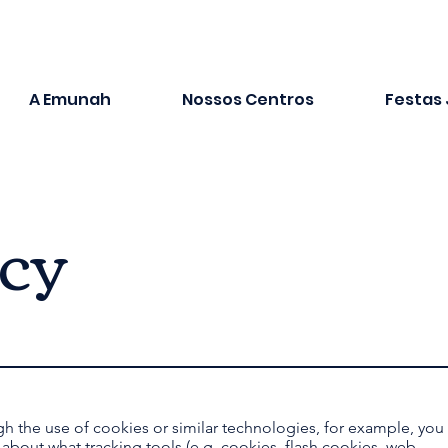
A Emunah
Nossos Centros
Festas
icy
gh the use of cookies or similar technologies, for example, you
r about what tracking tools (e.g. cookies, flash cookies, web