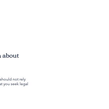
n about
should not rely
t you seek legal