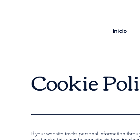
Início
Cookie Pol
If your website tracks personal information throu
must make this clear to your site visitors. Be clea