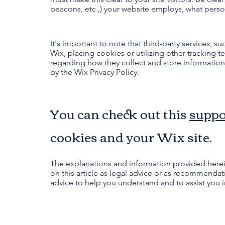
beacons, etc.,) your website employs, what perso
It's important to note that third-party services, 
Wix, placing cookies or utilizing other tracking 
regarding how they collect and store information.
by the Wix Privacy Policy.
You can check out this
suppo
cookies and your Wix site.
The explanations and information provided herei
on this article as legal advice or as recommend
advice to help you understand and to assist you i