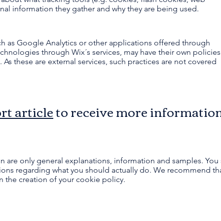
nal information they gather and why they are being used.
such as Google Analytics or other applications offered through
technologies through Wix´s services, may have their own policies
 As these are external services, such practices are not covered
rt article
to receive more informatio
n are only general explanations, information and samples. You 
ations regarding what you should actually do. We recommend tha
n the creation of your cookie policy.