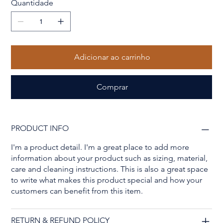
Quantidade
Adicionar ao carrinho
Comprar
PRODUCT INFO
I'm a product detail. I'm a great place to add more
information about your product such as sizing, material,
care and cleaning instructions. This is also a great space
to write what makes this product special and how your
customers can benefit from this item.
RETURN & REFUND POLICY