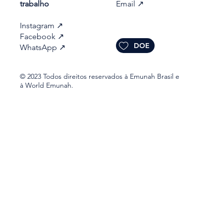
trabalho​
Email
↗
Instagram
↗
Facebook
↗
DOE
WhatsApp
↗
© 2023 Todos direitos reservados à Emunah Brasil e
à World Emunah.