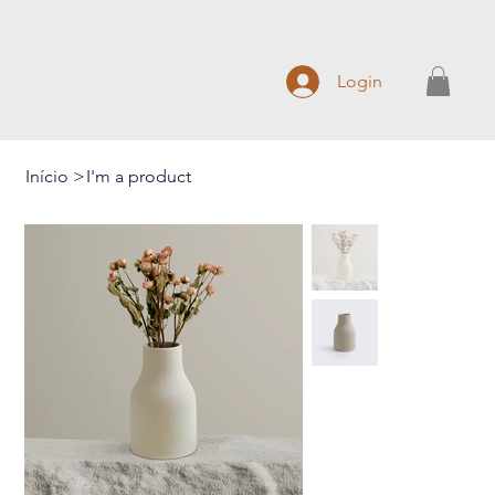
Login
Início
>
I'm a product