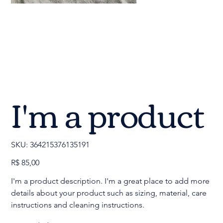
I'm a product
SKU
SKU:
364215376135191
364215376135191
Preço
R$ 85,00
I'm a product description. I'm a great place to add more
details about your product such as sizing, material, care
instructions and cleaning instructions.