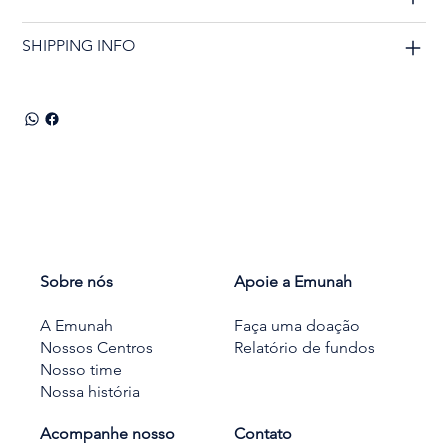
SHIPPING INFO
Sobre nós
Apoie a Emunah
A Emunah
Faça uma doação
Nossos Centros
Relatório de fundos
Nosso time
Nossa história
Acompanhe nosso
Contato