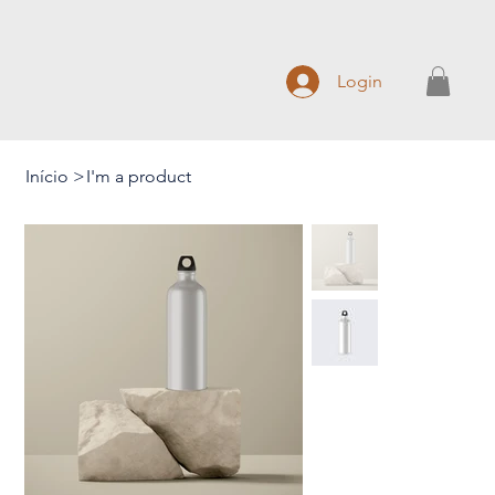
Login
Início
>
I'm a product