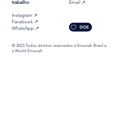
trabalho​
Email
↗
Instagram
↗
Facebook
↗
DOE
WhatsApp
↗
© 2023 Todos direitos reservados à Emunah Brasil e
à World Emunah.