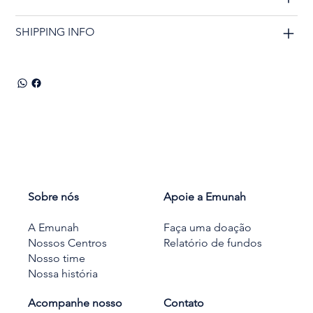
SHIPPING INFO
Sobre nós
Apoie a Emunah
A Emunah
Faça uma doação
Nossos Centros
Relatório de fundos
Nosso time
Nossa história
Acompanhe nosso
Contato