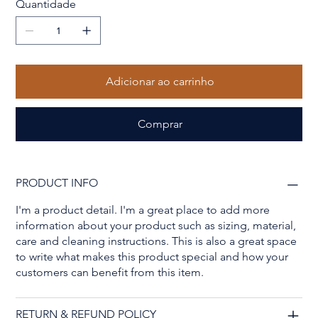
Quantidade
Adicionar ao carrinho
Comprar
PRODUCT INFO
I'm a product detail. I'm a great place to add more
information about your product such as sizing, material,
care and cleaning instructions. This is also a great space
to write what makes this product special and how your
customers can benefit from this item.
RETURN & REFUND POLICY