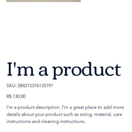
I'm a product
SKU
SKU:
284215376135191
284215376135191
Preço
R$ 130,00
I'm a product description. I'm a great place to add more
details about your product such as sizing, material, care
instructions and cleaning instructions.