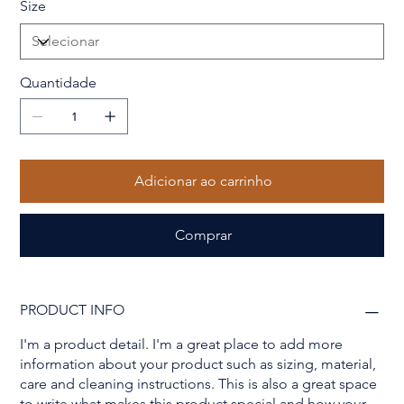
Size
Quantidade
Adicionar ao carrinho
Comprar
PRODUCT INFO
I'm a product detail. I'm a great place to add more
information about your product such as sizing, material,
care and cleaning instructions. This is also a great space
to write what makes this product special and how your