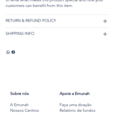
customers can benefit from this item.
RETURN & REFUND POLICY
SHIPPING INFO
Sobre nós
Apoie a Emunah
A Emunah
Faça uma doação
Nossos Centros
Relatório de fundos