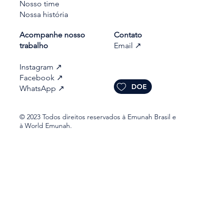
Nosso time
Nossa história
Acompanhe nosso
Contato
trabalho​
Email
↗
Instagram
↗
Facebook
↗
DOE
WhatsApp
↗
© 2023 Todos direitos reservados à Emunah Brasil e
à World Emunah.