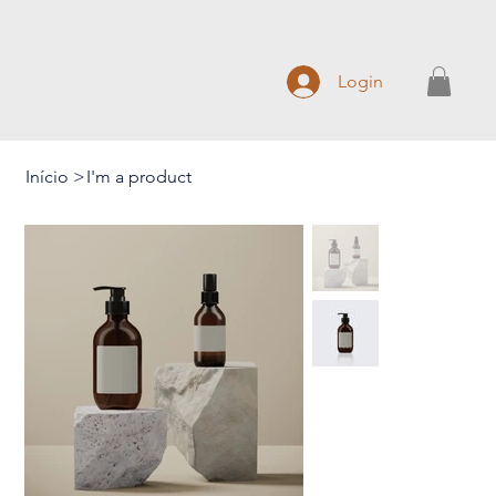
Login
Início
>
I'm a product