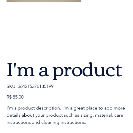
I'm a product
SKU
SKU:
364215376135199
364215376135199
Preço
R$ 85,00
I'm a product description. I'm a great place to add more
details about your product such as sizing, material, care
instructions and cleaning instructions.